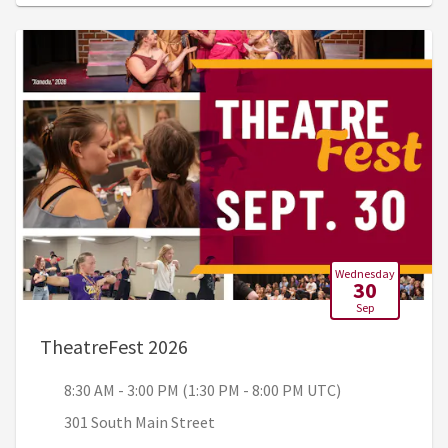
Wednesday
30
Sep
, 8:30 AM - 3:00 PM (1:30 PM - 
TheatreFest 2026
8:30 AM - 3:00 PM (1:30 PM - 8:00 PM UTC)
301 South Main Street