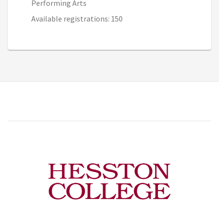
Performing Arts
Available registrations: 150