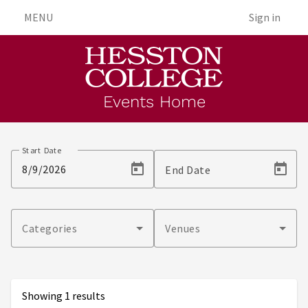
MENU
Sign in
Events Home
Events
Start Date
End Date
Categories
Venues
Showing 1 results